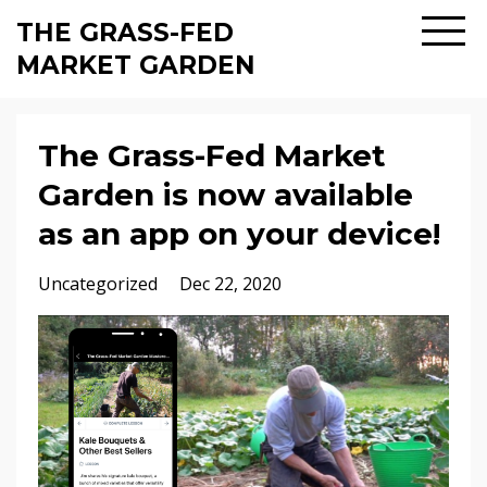
THE GRASS-FED
MARKET GARDEN
The Grass-Fed Market
Garden is now available
as an app on your device!
Uncategorized
Dec 22, 2020