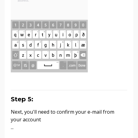
Step 5:
Next, you'll need to confirm your e-mail from
your account
...