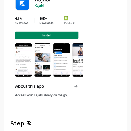
Step 3: