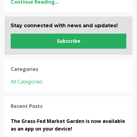
Continue Reading...
Stay connected with news and updates!
Subscribe
Categories
All Categories
Recent Posts
The Grass-Fed Market Garden is now available
as an app on your device!