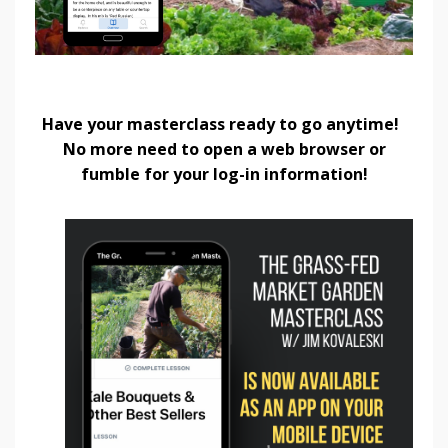
Have your masterclass ready to go anytime!
No more need to open a web browser or
fumble for your log-in information!