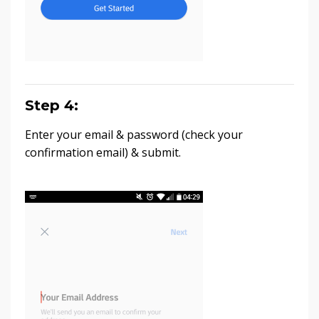
Step 4:
Enter your email & password (check your
confirmation email) & submit.