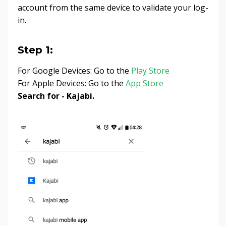
account from the same device to validate your log-
in.
Step 1:
For Google Devices: Go to the
Play Store
For Apple Devices: Go to the
App Store
Search for - Kajabi.