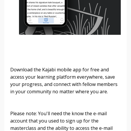
Download the Kajabi mobile app for free and
access your learning platform everywhere, save
your progress, and connect with fellow members
in your community no matter where you are.
Please note: You'll need the know the e-mail
account that you used to sign up for the
masterclass and the ability to access the e-mail