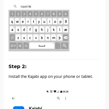
Step 2:
Install the Kajabi app on your phone or tablet.