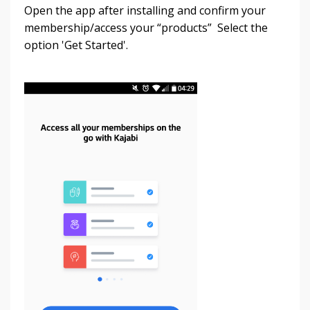
Open the app after installing and confirm your
membership/access your “products” Select the
option 'Get Started'.